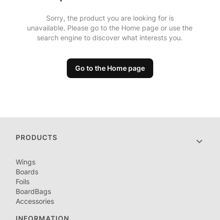
Sorry, the product you are looking for is
unavailable. Please go to the Home page or use the
search engine to discover what interests you.
Go to the Home page
Footer menu
PRODUCTS
Wings
Boards
Foils
BoardBags
Accessories
INFORMATION