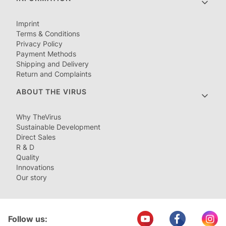
Imprint
Terms & Conditions
Privacy Policy
Payment Methods
Shipping and Delivery
Return and Complaints
ABOUT THE VIRUS
Why TheVirus
Sustainable Development
Direct Sales
R & D
Quality
Innovations
Our story
Follow us: