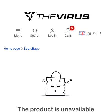
Products in the cart: 0. S
Open search engine
English
€
Menu
Search
Log in
Cart
Home page
BoardBags
The product is unavailable