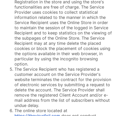
Registration in the store and using the store's
functionalities are free of charge. The Service
Provider uses cookies to collect statistical
information related to the manner in which the
Service Recipient uses the Online Store in order
to maintain the session of the logged in Service
Recipient and to keep statistics on the viewing of
the subpages of the Online Store. The Service
Recipient may at any time delete the placed
cookies or block the placement of cookies using
the options available in their web browser, in
particular by using the incognito browsing
option.
The Service Recipient who has registered a
customer account on the Service Provider's
website terminates the contract for the provision
of electronic services by submitting a request to
delete the account. The Service Provider shall
remove the registered Client Account and/or e-
mail address from the list of subscribers without
undue delay.
The online store located at
https://thevirusfoil.com
does not conduct