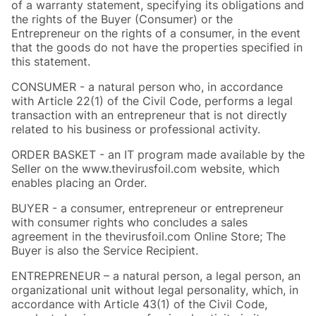
of a warranty statement, specifying its obligations and
the rights of the Buyer (Consumer) or the
Entrepreneur on the rights of a consumer, in the event
that the goods do not have the properties specified in
this statement.
CONSUMER - a natural person who, in accordance
with Article 22(1) of the Civil Code, performs a legal
transaction with an entrepreneur that is not directly
related to his business or professional activity.
ORDER BASKET - an IT program made available by the
Seller on the www.thevirusfoil.com website, which
enables placing an Order.
BUYER - a consumer, entrepreneur or entrepreneur
with consumer rights who concludes a sales
agreement in the thevirusfoil.com Online Store; The
Buyer is also the Service Recipient.
ENTREPRENEUR – a natural person, a legal person, an
organizational unit without legal personality, which, in
accordance with Article 43(1) of the Civil Code,