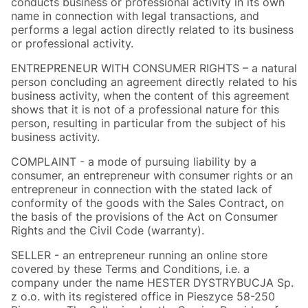
conducts business or professional activity in its own
name in connection with legal transactions, and
performs a legal action directly related to its business
or professional activity.
ENTREPRENEUR WITH CONSUMER RIGHTS – a natural
person concluding an agreement directly related to his
business activity, when the content of this agreement
shows that it is not of a professional nature for this
person, resulting in particular from the subject of his
business activity.
COMPLAINT - a mode of pursuing liability by a
consumer, an entrepreneur with consumer rights or an
entrepreneur in connection with the stated lack of
conformity of the goods with the Sales Contract, on
the basis of the provisions of the Act on Consumer
Rights and the Civil Code (warranty).
SELLER - an entrepreneur running an online store
covered by these Terms and Conditions, i.e. a
company under the name HESTER DYSTRYBUCJA Sp.
z o.o. with its registered office in Pieszyce 58-250