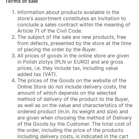
Terms of sale
Information about products available in the
store's assortment constitutes an invitation to
conclude a sales contract within the meaning of
Article 71 of the Civil Code.
The subject of the sale are new products, free
from defects, presented by the store at the time
of placing the order by the Buyer.
All prices of goods in the online store are given
in Polish zlotys (PLN or EURO) and are gross
prices, i.e. they include tax, including value
added tax (VAT).
The prices of the Goods on the website of the
Online Store do not include delivery costs, the
amount of which depends on the selected
method of delivery of the product to the Buyer,
as well as on the value and characteristics of the
ordered product (m.in. its weight and size) and
are given when choosing the method of Delivery
of the Goods by the Customer. The total cost of
the order, including the price of the products
including delivery costs, is indicated in the cart