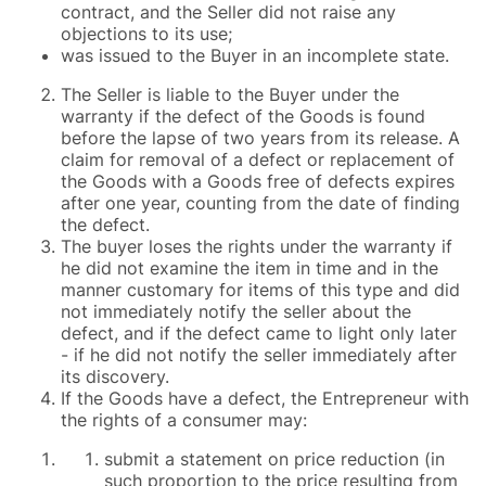
contract, and the Seller did not raise any
objections to its use;
was issued to the Buyer in an incomplete state.
The Seller is liable to the Buyer under the
warranty if the defect of the Goods is found
before the lapse of two years from its release. A
claim for removal of a defect or replacement of
the Goods with a Goods free of defects expires
after one year, counting from the date of finding
the defect.
The buyer loses the rights under the warranty if
he did not examine the item in time and in the
manner customary for items of this type and did
not immediately notify the seller about the
defect, and if the defect came to light only later
- if he did not notify the seller immediately after
its discovery.
If the Goods have a defect, the Entrepreneur with
the rights of a consumer may:
submit a statement on price reduction (in
such proportion to the price resulting from