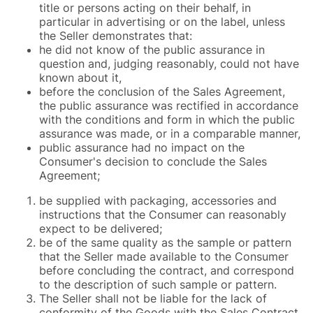
title or persons acting on their behalf, in
particular in advertising or on the label, unless
the Seller demonstrates that:
he did not know of the public assurance in
question and, judging reasonably, could not have
known about it,
before the conclusion of the Sales Agreement,
the public assurance was rectified in accordance
with the conditions and form in which the public
assurance was made, or in a comparable manner,
public assurance had no impact on the
Consumer's decision to conclude the Sales
Agreement;
be supplied with packaging, accessories and
instructions that the Consumer can reasonably
expect to be delivered;
be of the same quality as the sample or pattern
that the Seller made available to the Consumer
before concluding the contract, and correspond
to the description of such sample or pattern.
The Seller shall not be liable for the lack of
conformity of the Goods with the Sales Contract